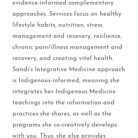
evidence-informed complementary
approaches. Services focus on healthy
lifestyle habits, nutrition, stress
management and recovery, resilience,
chronic pain/illness management and
recovery, and creating vital health.
Sandi’s Integrative Medicine approach
is Indigenous-informed, meaning she
integrates her Indigenous Medicine
teachings into the information and
practices she shares, as well as the
programs she co-creatively develops
with you. Thus, she also provides