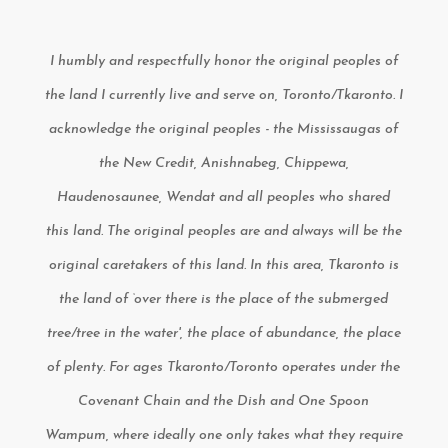
I humbly and respectfully honor the original peoples of
the land I currently live and serve on, Toronto/Tkaronto. I
acknowledge the original peoples - the Mississaugas of
the New Credit, Anishnabeg, Chippewa,
Haudenosaunee, Wendat and all peoples who shared
this land. The original peoples are and always will be the
original caretakers of this land. In this area, Tkaronto is
the land of ‘over there is the place of the submerged
tree/tree in the water', the place of abundance, the place
of plenty. For ages Tkaronto/Toronto operates under the
Covenant Chain and the Dish and One Spoon
Wampum, where ideally one only takes what they require