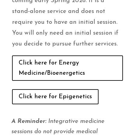
coming early Spring 2026. It is a
stand-alone service and does not
require you to have an initial session.
You will only need an initial session if
you decide to pursue further services.
Click here for Energy
Medicine/Bioenergetics
Click here for Epigenetics
A Reminder:
Integrative medicine
sessions do not provide medical