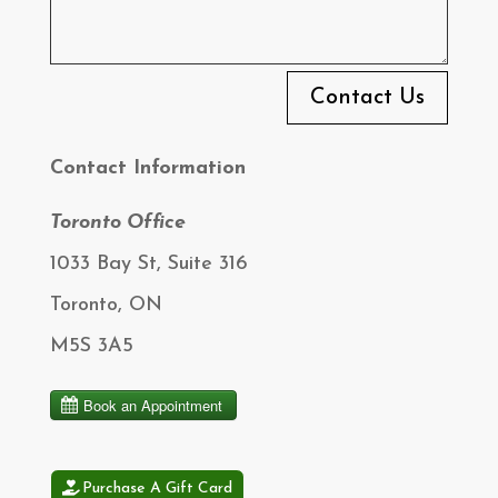
Contact Us
Contact Information
Toronto Office
1033 Bay St, Suite 316
Toronto, ON
M5S 3A5
Purchase A Gift Card