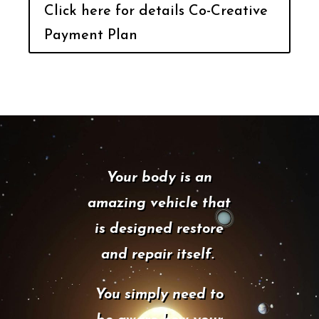
Click here for details Co-Creative
Payment Plan
Your body is an
amazing vehicle that
is designed restore
and repair itself.
You simply need to