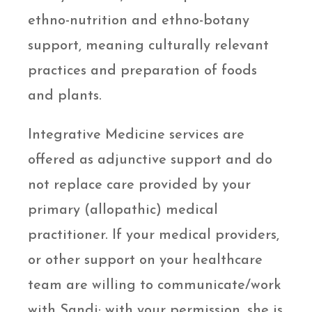
ethno-nutrition and ethno-botany
support, meaning culturally relevant
practices and preparation of foods
and plants.
Integrative Medicine services are
offered as adjunctive support and do
not replace care provided by your
primary (allopathic) medical
practitioner. If your medical providers,
or other support on your healthcare
team are willing to communicate/work
with Sandi; with your permission, she is