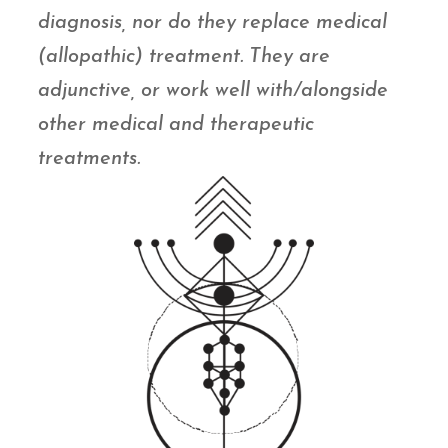
diagnosis, nor do they replace medical
(allopathic) treatment. They are
adjunctive, or work well with/alongside
other medical and therapeutic
treatments.