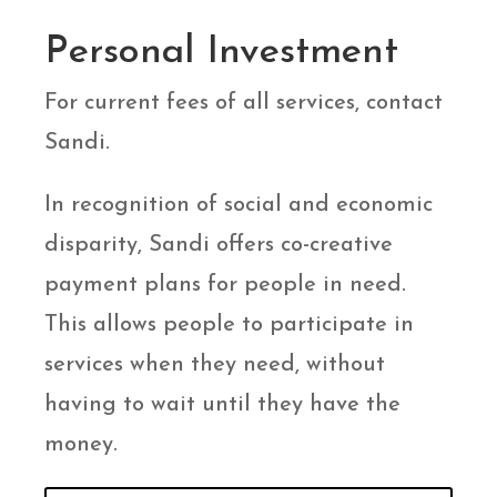
Personal Investment
For current fees of all services, contact
Sandi.
In recognition of social and economic
disparity, Sandi offers co-creative
payment plans for people in need.
This allows people to participate in
services when they need, without
having to wait until they have the
money.