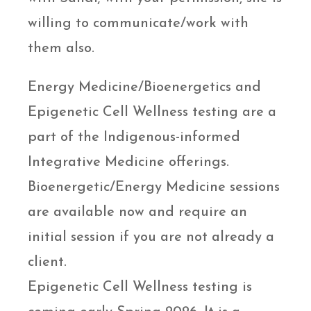
willing to communicate/work with
them also.
Energy Medicine/Bioenergetics and
Epigenetic Cell Wellness testing are a
part of the Indigenous-informed
Integrative Medicine offerings.
Bioenergetic/Energy Medicine sessions
are available now and require an
initial session if you are not already a
client.
Epigenetic Cell Wellness testing is