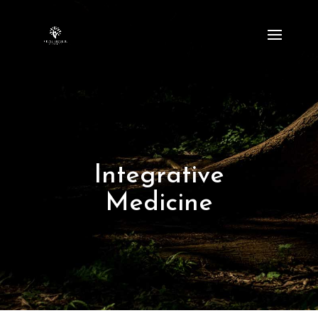
Integrative
Medicine