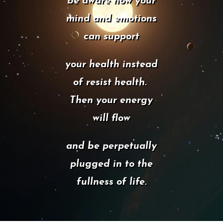
be aware how your
mind and emotions
can support
your health instead
of resist health.
Then your energy
will flow
and be perpetually
plugged in to the
fullness of life.