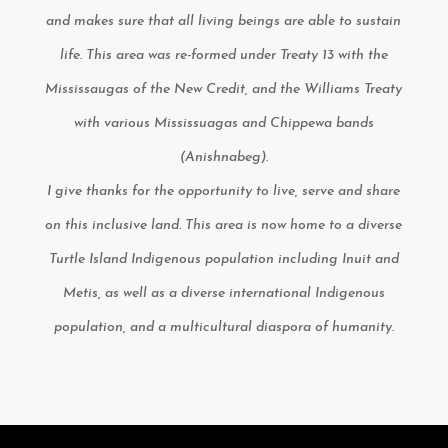
and makes sure that all living beings are able to sustain
life. This area was re-formed under Treaty 13 with the
Mississaugas of the New Credit, and the Williams Treaty
with various Mississuagas and Chippewa bands
(Anishnabeg).
I give thanks for the opportunity to live, serve and share
on this inclusive land. This area is now home to a diverse
Turtle Island Indigenous population including Inuit and
Metis, as well as a diverse international Indigenous
population, and a multicultural diaspora of humanity.