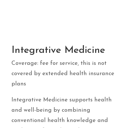
Integrative Medicine
Coverage: fee for service, this is not
covered by extended health insurance
plans
Integrative Medicine supports health
and well-being by combining
conventional health knowledge and