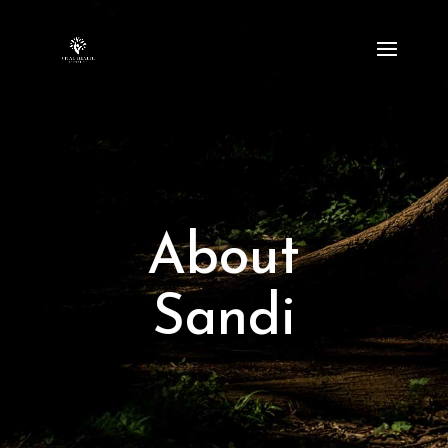
About
Sandi