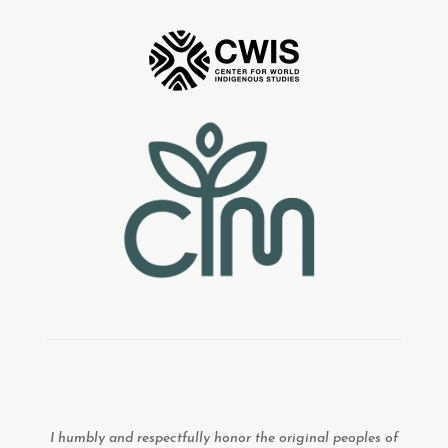
I humbly and respectfully honor the original peoples of