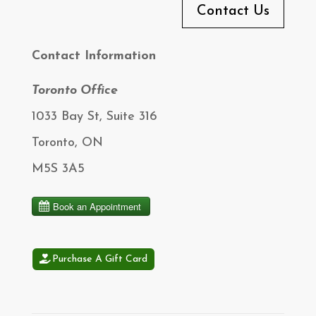
Contact Us
Contact Information
Toronto Office
1033 Bay St, Suite 316
Toronto, ON
M5S 3A5
Purchase A Gift Card