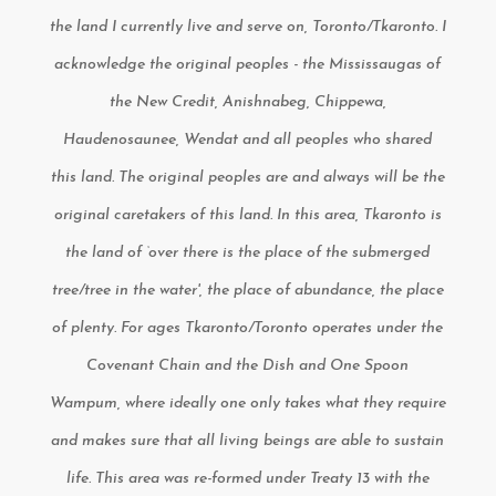
the land I currently live and serve on, Toronto/Tkaronto. I
acknowledge the original peoples - the Mississaugas of
the New Credit, Anishnabeg, Chippewa,
Haudenosaunee, Wendat and all peoples who shared
this land. The original peoples are and always will be the
original caretakers of this land. In this area, Tkaronto is
the land of ‘over there is the place of the submerged
tree/tree in the water', the place of abundance, the place
of plenty. For ages Tkaronto/Toronto operates under the
Covenant Chain and the Dish and One Spoon
Wampum, where ideally one only takes what they require
and makes sure that all living beings are able to sustain
life. This area was re-formed under Treaty 13 with the