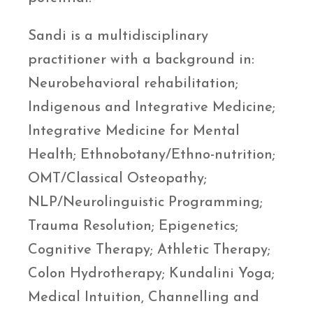
Sandi is a multidisciplinary
practitioner with a background in:
Neurobehavioral rehabilitation;
Indigenous and Integrative Medicine;
Integrative Medicine for Mental
Health; Ethnobotany/Ethno-nutrition;
OMT/Classical Osteopathy;
NLP/Neurolinguistic Programming;
Trauma Resolution; Epigenetics;
Cognitive Therapy; Athletic Therapy;
Colon Hydrotherapy; Kundalini Yoga;
Medical Intuition, Channelling and