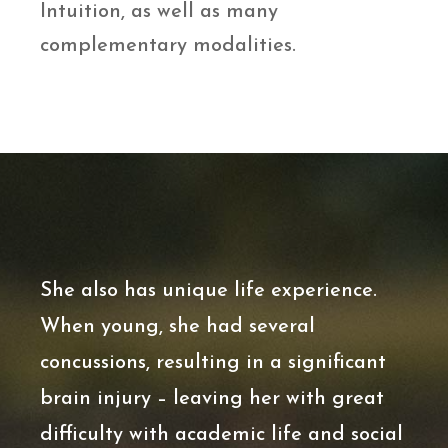
Intuition, as well as many
complementary modalities.
She also has unique life experience.
When young, she had several
concussions, resulting in a significant
brain injury – leaving her with great
difficulty with academic life and social