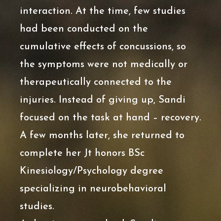
interaction. At the time, few studies
had been conducted on the
cumulative effects of concussions, so
the symptoms were not medically or
therapeutically connected to the
injuries. Instead of giving up, Sandi
focused on the task at hand – recovery.
A few months later, she returned to
complete her Jt honors BSc
Kinesiology/Psychology degree
specializing in neurobehavioral
studies.