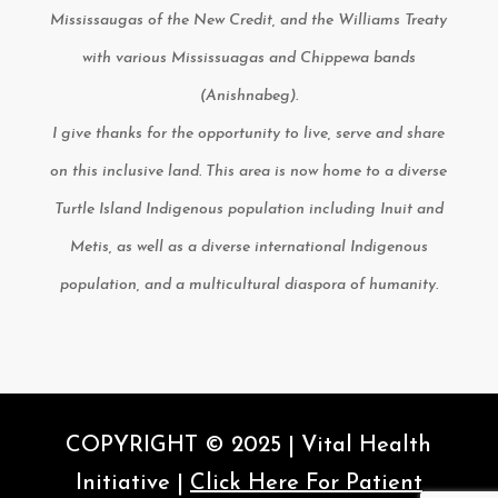
Mississaugas of the New Credit, and the Williams Treaty
with various Mississuagas and Chippewa bands
(Anishnabeg).
I give thanks for the opportunity to live, serve and share
on this inclusive land. This area is now home to a diverse
Turtle Island Indigenous population including Inuit and
Metis, as well as a diverse international Indigenous
population, and a multicultural diaspora of humanity.
COPYRIGHT © 2025 | Vital Health
Initiative |
Click Here For Patient