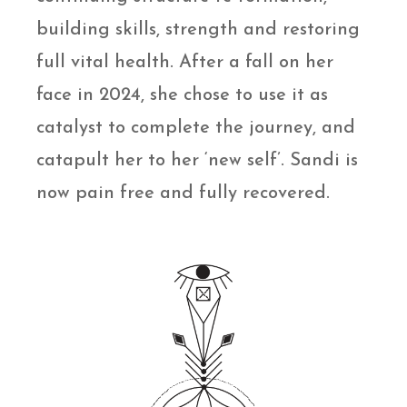
building skills, strength and restoring
full vital health. After a fall on her
face in 2024, she chose to use it as
catalyst to complete the journey, and
catapult her to her ‘new self’. Sandi is
now pain free and fully recovered.