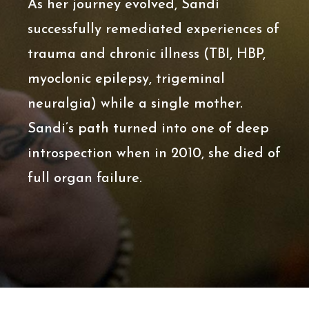
As her journey evolved, Sandi
successfully remediated experiences of
trauma and chronic illness (TBI, HBP,
myoclonic epilepsy, trigeminal
neuralgia) while a single mother.
Sandi’s path turned into one of deep
introspection when in 2010, she died of
full organ failure.