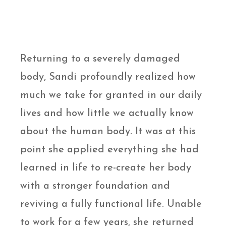
Returning to a severely damaged
body, Sandi profoundly realized how
much we take for granted in our daily
lives and how little we actually know
about the human body. It was at this
point she applied everything she had
learned in life to re-create her body
with a stronger foundation and
reviving a fully functional life. Unable
to work for a few years, she returned