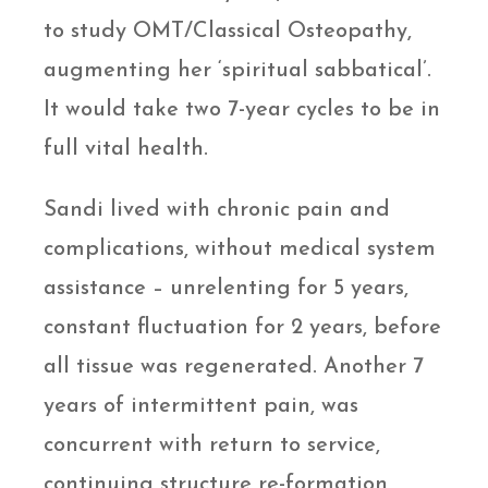
to study OMT/Classical Osteopathy,
augmenting her ‘spiritual sabbatical’.
It would take two 7-year cycles to be in
full vital health.
Sandi lived with chronic pain and
complications, without medical system
assistance – unrelenting for 5 years,
constant fluctuation for 2 years, before
all tissue was regenerated. Another 7
years of intermittent pain, was
concurrent with return to service,
continuing structure re-formation,