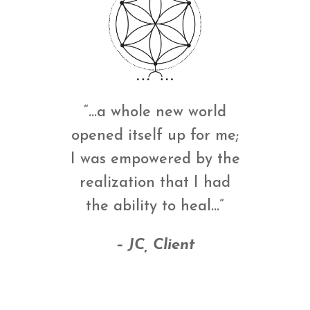
“…a whole new world
opened itself up for me;
I was empowered by the
realization that I had
the ability to heal…”
– JC, Client