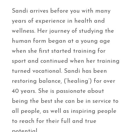
Sandi arrives before you with many
years of experience in health and
wellness. Her journey of studying the
human form began at a young age
when she first started training for
sport and continued when her training
turned vocational. Sandi has been
restoring balance, (‘healing’) for over
40 years. She is passionate about
being the best she can be in service to
all people, as well as inspiring people
to reach for their full and true
potential.