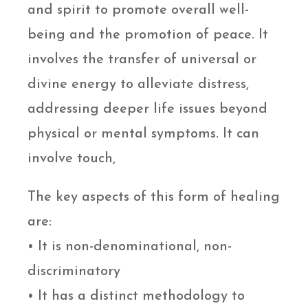
and spirit to promote overall well-
being and the promotion of peace. It
involves the transfer of universal or
divine energy to alleviate distress,
addressing deeper life issues beyond
physical or mental symptoms. It can
involve touch,
The key aspects of this form of healing
are:
• It is non-denominational, non-
discriminatory
• It has a distinct methodology to