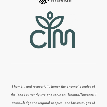
I humbly and respectfully honor the original peoples of
the land I currently live and serve on, Toronto/Tkaronto. I
acknowledge the original peoples - the Mississaugas of