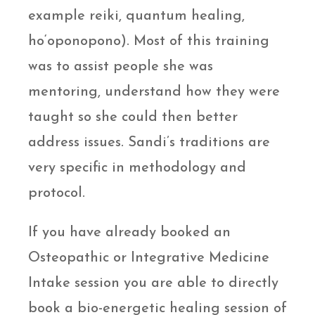
example reiki, quantum healing,
ho‘oponopono). Most of this training
was to assist people she was
mentoring, understand how they were
taught so she could then better
address issues. Sandi’s traditions are
very specific in methodology and
protocol.
If you have already booked an
Osteopathic or Integrative Medicine
Intake session you are able to directly
book a bio-energetic healing session of