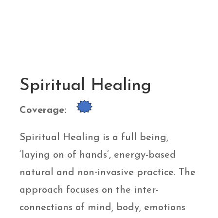
Spiritual Healing
Coverage:
Spiritual Healing is a full being,
‘laying on of hands’, energy-based
natural and non-invasive practice. The
approach focuses on the inter-
connections of mind, body, emotions