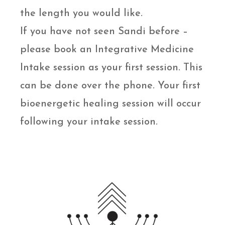
the length you would like.
If you have not seen Sandi before –
please book an Integrative Medicine
Intake session as your first session. This
can be done over the phone. Your first
bioenergetic healing session will occur
following your intake session.