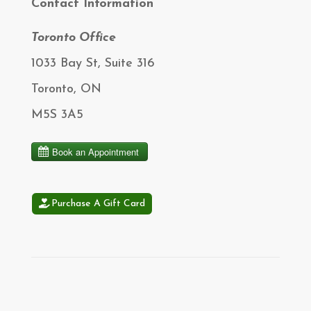
Contact Information
Toronto Office
1033 Bay St, Suite 316
Toronto, ON
M5S 3A5
Purchase A Gift Card