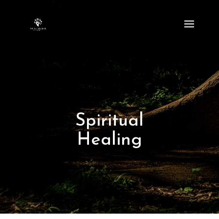
Spiritual
Healing