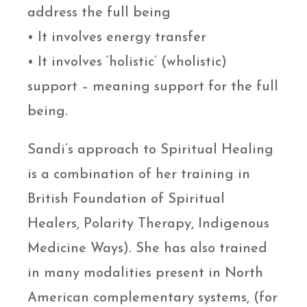
address the full being
• It involves energy transfer
• It involves ‘holistic’ (wholistic)
support – meaning support for the full
being.
Sandi’s approach to Spiritual Healing
is a combination of her training in
British Foundation of Spiritual
Healers, Polarity Therapy, Indigenous
Medicine Ways). She has also trained
in many modalities present in North
American complementary systems, (for