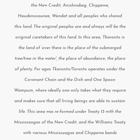
the New Credit, Anishnabeg, Chippewa,
Haudenosaunee, Wendat and all peoples who shared
this land. The original peoples are and always will be the
original caretakers of this land. In this area, Tkaronto is
the land of ‘over there is the place of the submerged
tree/tree in the water', the place of abundance, the place
of plenty. For ages Tkaronto/Toronto operates under the
Covenant Chain and the Dish and One Spoon
Wampum, where ideally one only takes what they require
and makes sure that all living beings are able to sustain
life. This area was re-formed under Treaty 13 with the
Mississaugas of the New Credit, and the Williams Treaty
with various Mississuagas and Chippewa bands