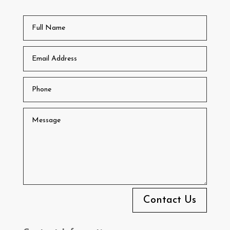
Contact Us