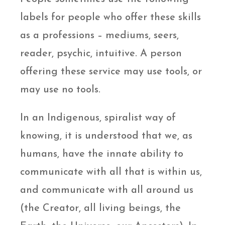
labels for people who offer these skills
as a professions – mediums, seers,
reader, psychic, intuitive. A person
offering these service may use tools, or
may use no tools.
In an Indigenous, spiralist way of
knowing, it is understood that we, as
humans, have the innate ability to
communicate with all that is within us,
and communicate with all around us
(the Creator, all living beings, the