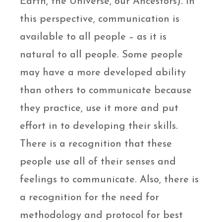
Earth, the Universe, our Ancestors). In
this perspective, communication is
available to all people – as it is
natural to all people. Some people
may have a more developed ability
than others to communicate because
they practice, use it more and put
effort in to developing their skills.
There is a recognition that these
people use all of their senses and
feelings to communicate. Also, there is
a recognition for the need for
methodology and protocol for best