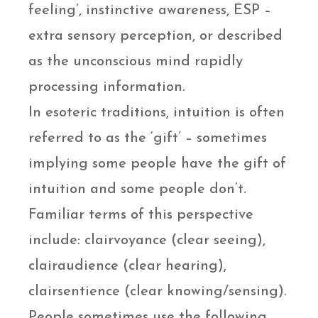
feeling’, instinctive awareness, ESP –
extra sensory perception, or described
as the unconscious mind rapidly
processing information.
In esoteric traditions, intuition is often
referred to as the ‘gift’ – sometimes
implying some people have the gift of
intuition and some people don’t.
Familiar terms of this perspective
include: clairvoyance (clear seeing),
clairaudience (clear hearing),
clairsentience (clear knowing/sensing).
People sometimes use the following