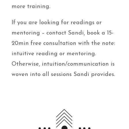
more training.
If you are looking for readings or
mentoring – contact Sandi, book a 15-
20min free consultation with the note:
intuitive reading or mentoring.
Otherwise, intuition/communication is
woven into all sessions Sandi provides.