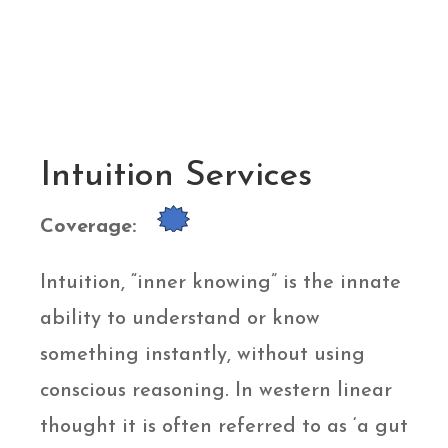
Intuition Services
Coverage:
Intuition, “inner knowing” is the innate
ability to understand or know
something instantly, without using
conscious reasoning. In western linear
thought it is often referred to as ‘a gut