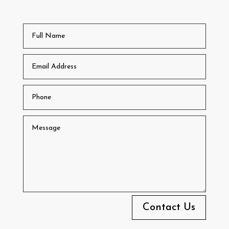
Contact Us