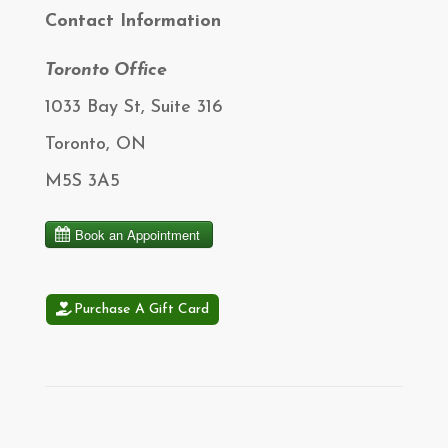
Contact Information
Toronto Office
1033 Bay St, Suite 316
Toronto, ON
M5S 3A5
Purchase A Gift Card