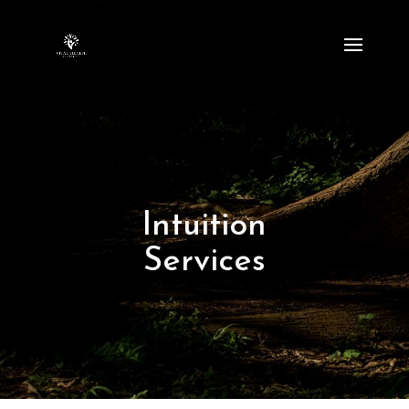
Intuition
Services