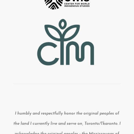
I humbly and respectfully honor the original peoples of
the land I currently live and serve on, Toronto/Tkaronto. I
acknowledge the original peoples - the Mississaugas of