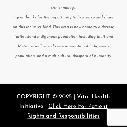
(Anishnabeg).
I give thanks for the opportunity to live, serve and share
on this inclusive land. This area is now home to a diverse
Turtle Island Indigenous population including Inuit and
Metis, as well as a diverse international Indigenous
population, and a multicultural diaspora of humanity.
COPYRIGHT © 2025 | Vital Health
Initiative |
Click Here For Patient
Rights and Responsibilities