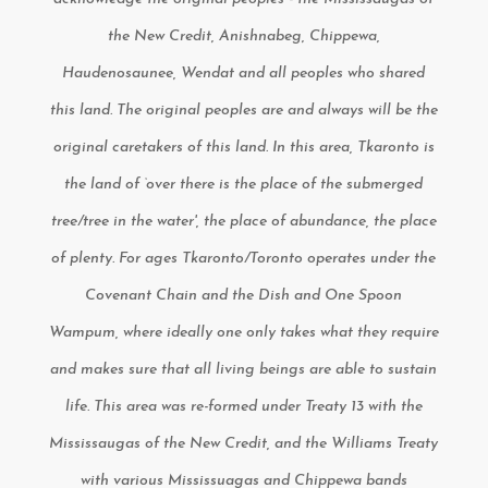
the New Credit, Anishnabeg, Chippewa,
Haudenosaunee, Wendat and all peoples who shared
this land. The original peoples are and always will be the
original caretakers of this land. In this area, Tkaronto is
the land of ‘over there is the place of the submerged
tree/tree in the water', the place of abundance, the place
of plenty. For ages Tkaronto/Toronto operates under the
Covenant Chain and the Dish and One Spoon
Wampum, where ideally one only takes what they require
and makes sure that all living beings are able to sustain
life. This area was re-formed under Treaty 13 with the
Mississaugas of the New Credit, and the Williams Treaty
with various Mississuagas and Chippewa bands