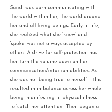
Sandi was born communicating with
the world within her, the world around
her and all living beings. Early in life,
she realized what she ‘knew’ and
‘spoke’ was not always accepted by
others. A drive for self-protection has
her turn the volume down on her
communication/intuition abilities. As
she was not being true to herself – this
resulted in imbalance across her whole
being, manifesting in physical illness
to ‘catch her attention’. Then began a