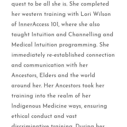
quest to be all she is. She completed
her western training with Lori Wilson
of InnerAccess 101, where she also
taught Intuition and Channelling and
Medical Intuition programming. She
immediately re-established connection
and communication with her
Ancestors, Elders and the world
around her. Her Ancestors took her
training into the realm of her
Indigenous Medicine ways, ensuring
ethical conduct and vast
discriminative training. During her