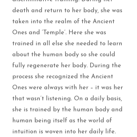
death and return to her body, she was
taken into the realm of the Ancient
Ones and ‘Temple’. Here she was
trained in all else she needed to learn
about the human body so she could
fully regenerate her body. During the
process she recognized the Ancient
Ones were always with her – it was her
that wasn’t listening. On a daily basis,
she is trained by the human body and
human being itself as the world of
intuition is woven into her daily life.