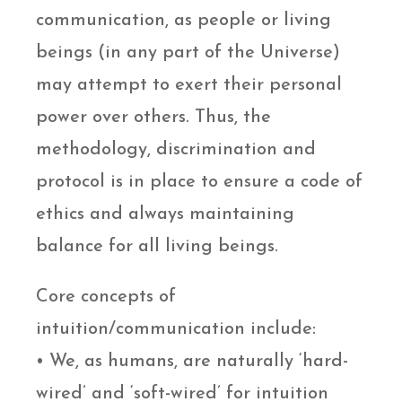
communication, as people or living
beings (in any part of the Universe)
may attempt to exert their personal
power over others. Thus, the
methodology, discrimination and
protocol is in place to ensure a code of
ethics and always maintaining
balance for all living beings.
Core concepts of
intuition/communication include:
• We, as humans, are naturally ‘hard-
wired’ and ‘soft-wired’ for intuition