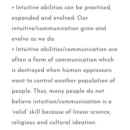
• Intuitive abilities can be practiced,
expanded and evolved. Our
intuitive/communication grow and
evolve as we do.
• Intuitive abilities/communication are
often a form of communication which
is destroyed when human oppressors
want to control another population of
people. Thus, many people do not
believe intuition/communication is a
‘valid’ skill because of linear science,
religious and cultural ideation.