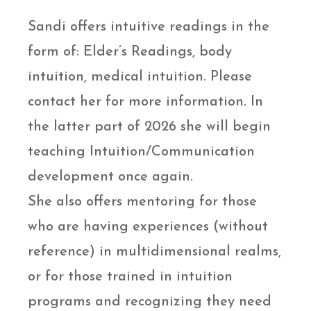
Sandi offers intuitive readings in the
form of: Elder’s Readings, body
intuition, medical intuition. Please
contact her for more information. In
the latter part of 2026 she will begin
teaching Intuition/Communication
development once again.
She also offers mentoring for those
who are having experiences (without
reference) in multidimensional realms,
or for those trained in intuition
programs and recognizing they need