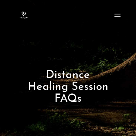
Distance
Healing Session
FAQs