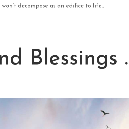
won’t decompose as an edifice to life..
nd Blessings 