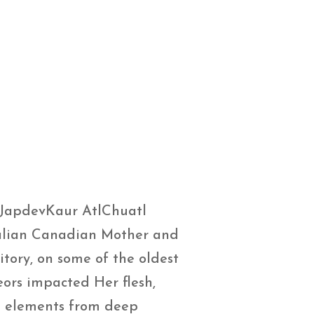
JapdevKaur AtlChuatl
Italian Canadian Mother and
tory, on some of the oldest
eors impacted Her flesh,
nd elements from deep