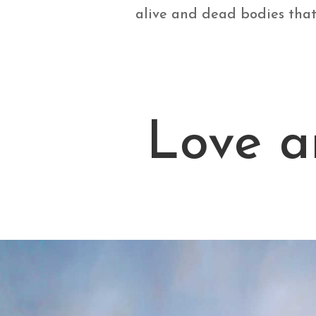
alive and dead bodies that 
Love a