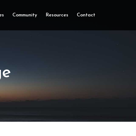
es
Community
Resources
Contact
ge