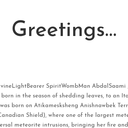
Greetings…
ivineLightBearer SpiritWombMan AbdalSaami 
y born in the season of shedding leaves, to an 
 was born on Atikamesksheng Anishnawbek Terri
Canadian Shield), where one of the largest met
versal meteorite intrusions, bringing her fire a