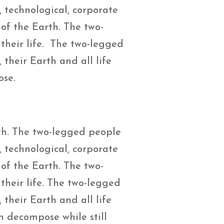
, technological, corporate
 of the Earth. The two-
their life. The two-legged
their Earth and all life
ose.
th. The two-legged people
, technological, corporate
 of the Earth. The two-
their life. The two-legged
their Earth and all life
h decompose while still