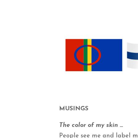
MUSINGS
The color of my skin …
People see me and label me 