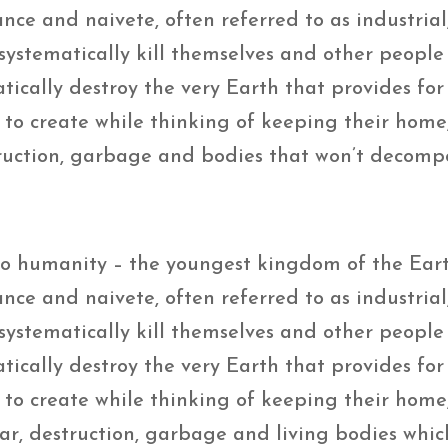
ance and naivete, often referred to as industrial
… systematically kill themselves and other people
ically destroy the very Earth that provides for 
o create while thinking of keeping their home, 
struction, garbage and bodies that won’t decomp
 to humanity – the youngest kingdom of the Ear
ance and naivete, often referred to as industrial
… systematically kill themselves and other people
cally destroy the very Earth that provides for 
o create while thinking of keeping their home, 
war, destruction, garbage and living bodies whic