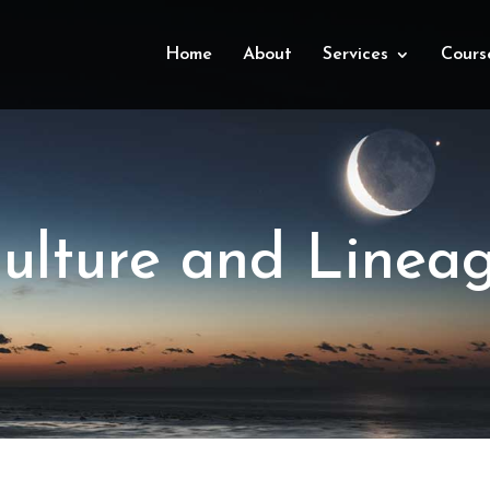
Home
About
Services
Cours
ulture and Linea