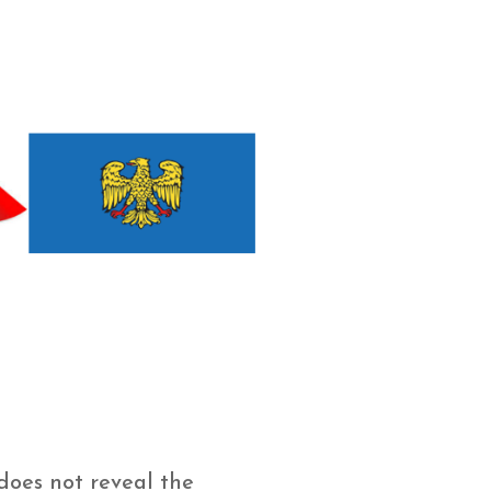
does not reveal the