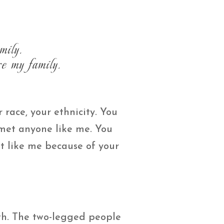
mily.
e my family.
 race, your ethnicity. You
 met anyone like me. You
t like me because of your
th. The two-legged people