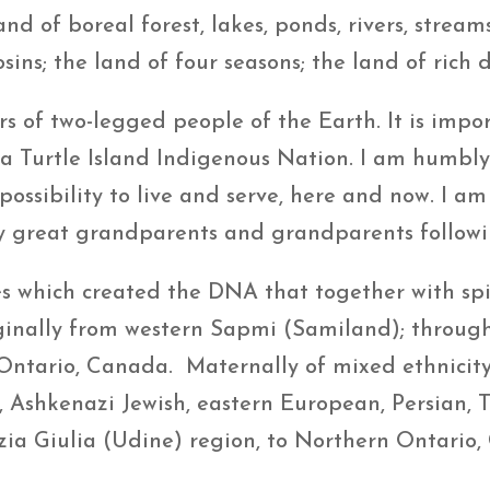
and of boreal forest, lakes, ponds, rivers, strea
ins; the land of four seasons; the land of rich di
rs of two-legged people of the Earth. It is imp
 a Turtle Island Indigenous Nation. I am humbly 
 possibility to live and serve, here and now. I a
 great grandparents and grandparents following
es which created the DNA that together with s
iginally from western Sapmi (Samiland); through 
Ontario, Canada. Maternally of mixed ethnicity 
 Ashkenazi Jewish, eastern European, Persian, T
ezia Giulia (Udine) region, to Northern Ontario