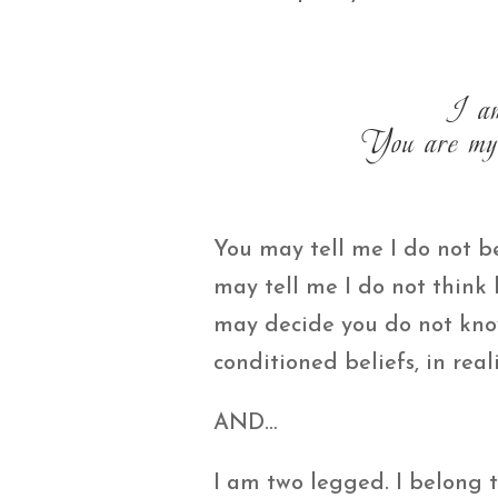
I am
You are my 
You may tell me I do not be
may tell me I do not think
may decide you do not kno
conditioned beliefs, in reali
AND…
I am two legged. I belong