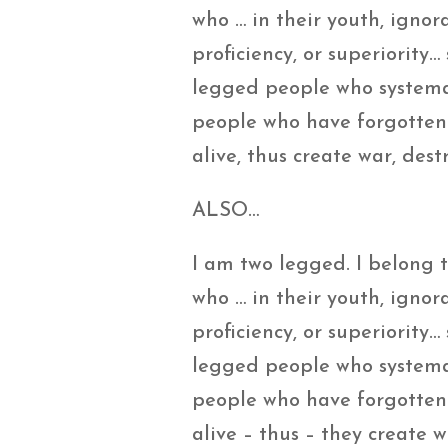
who … in their youth, ignor
proficiency, or superiority
legged people who systemat
people who have forgotten t
alive, thus create war, de
ALSO…
I am two legged. I belong
who … in their youth, ignor
proficiency, or superiority
legged people who systemati
people who have forgotten t
alive – thus – they create 