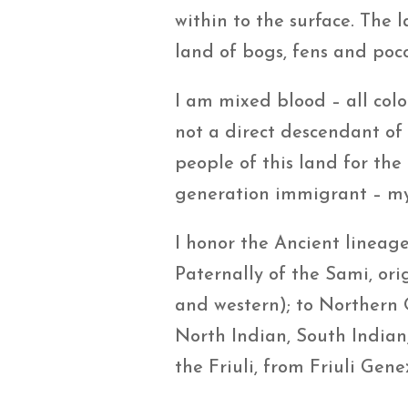
within to the surface. The l
land of bogs, fens and pocos
I am mixed blood – all colo
not a direct descendant of
people of this land for the
generation immigrant – my
I honor the Ancient lineag
Paternally of the Sami, or
and western); to Northern 
North Indian, South Indian,
the Friuli, from Friuli Gen