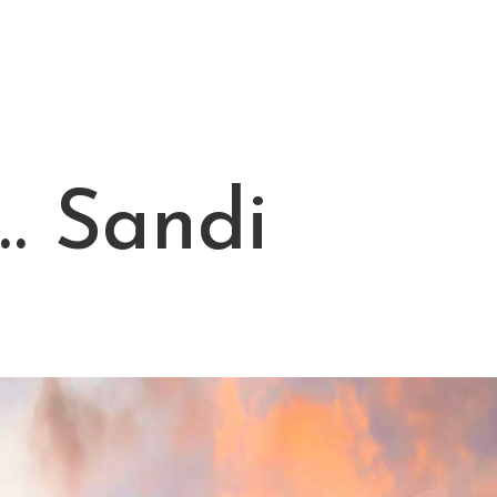
… Sandi