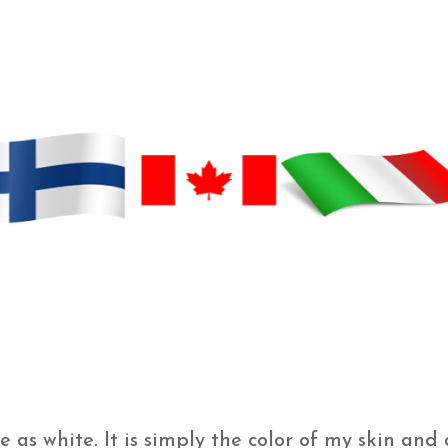
as white. It is simply the color of my skin and 