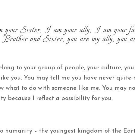
 your Sister, I am your ally, I am your fa
Brother and Sister, you are my ally, you ar
long to your group of people, your culture, your
 like you. You may tell me you have never quite
w what to do with someone like me. You may no
ty because I reflect a possibility for you.
 to humanity – the youngest kingdom of the Ear