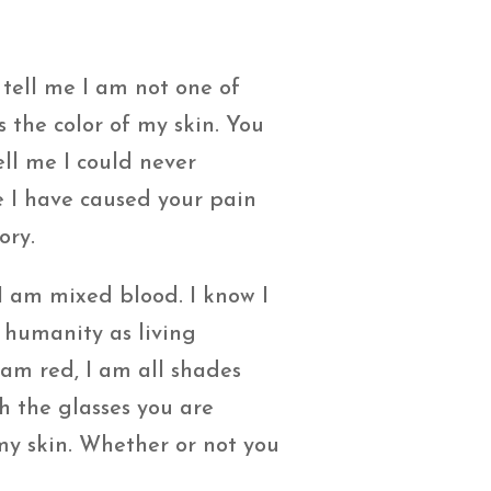
tell me I am not one of
s the color of my skin. You
ell me I could never
e I have caused your pain
ory.
I am mixed blood. I know I
 humanity as living
 am red, I am all shades
h the glasses you are
 my skin. Whether or not you