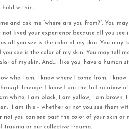
 hold within.
me and ask me “where are you from?”. You may 
 not lived your experience because all you see i
as all you see is the color of my skin. You may t
you see is the color of my skin. You may tell m
color of my skin. And…I like you, have a human st
now who I am. I know where I come from. I know 
ough lineage. I know I am the full rainbow of
am white, I am black, I am yellow, I am brown, I
n. I am this – whether or not you see them wit
 not you can see past the color of your skin or
l trauma or our collective trauma.