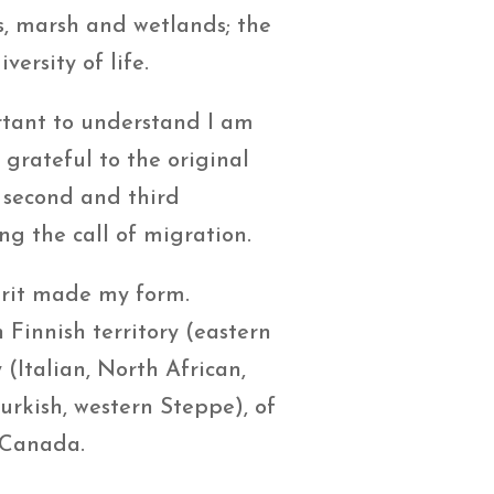
ms, marsh and wetlands; the
versity of life.
ortant to understand I am
grateful to the original
m second and third
 the call of migration.
pirit made my form.
Finnish territory (eastern
(Italian, North African,
urkish, western Steppe), of
, Canada.