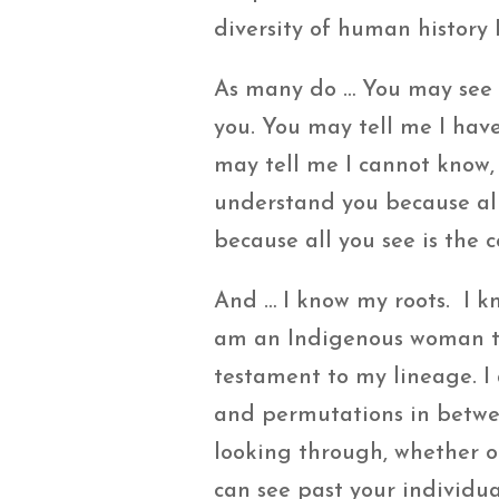
diversity of human history I
As many do … You may see 
you. You may tell me I have
may tell me I cannot know, 
understand you because all 
because all you see is the 
And … I know my roots. I k
am an Indigenous woman thr
testament to my lineage. I 
and permutations in betwee
looking through, whether or
can see past your individua