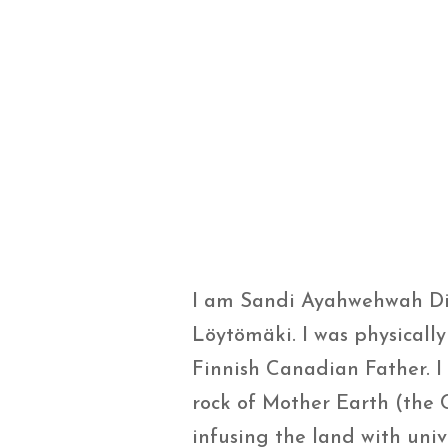
I am Sandi Ayahwehwah D
Löytömäki. I was physicall
Finnish Canadian Father. I
rock of Mother Earth (the 
infusing the land with uni