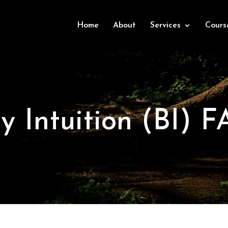
Home
About
Services
Cours
y Intuition (BI) F