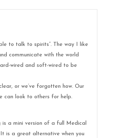
le to talk to spirits”. The way I like
e and communicate with the world
 hard-wired and soft-wired to be
clear, or we’ve forgotten how. Our
 can look to others for help.
is a mini version of a full Medical
 It is a great alternative when you