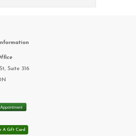
Information
ffice
t, Suite 316
 ON
e A Gift Card