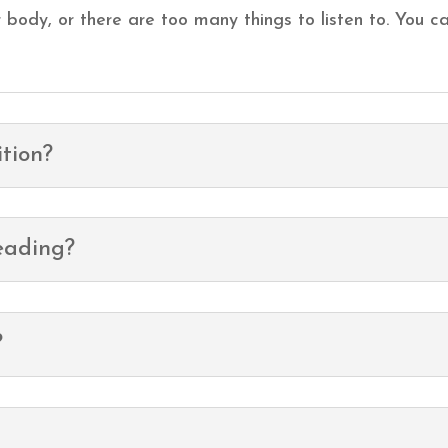
our body, or there are too many things to listen to. You
tion?
eading?
?