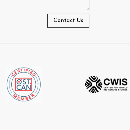
Contact Us