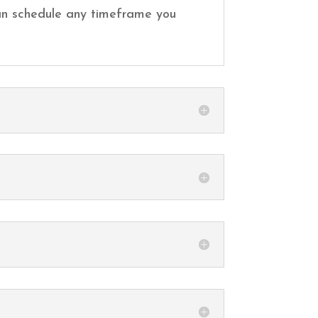
 can schedule any timeframe you