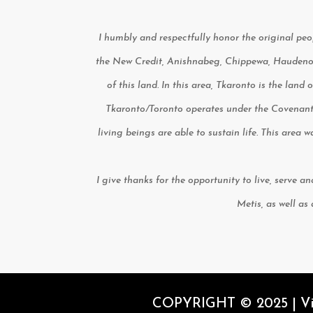
I humbly and respectfully honor the original peop
the New Credit, Anishnabeg, Chippewa, Haudenosa
of this land. In this area, Tkaronto is the land
Tkaronto/Toronto operates under the Covenant
living beings are able to sustain life. This area
I give thanks for the opportunity to live, serve a
Metis, as well as
COPYRIGHT © 2025 | Vita