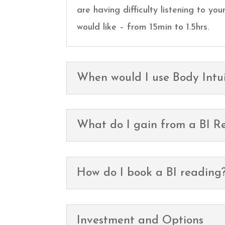
are having difficulty listening to y
would like – from 15min to 1.5hrs.
When would I use Body Intui
What do I gain from a BI R
How do I book a BI reading
Investment and Options