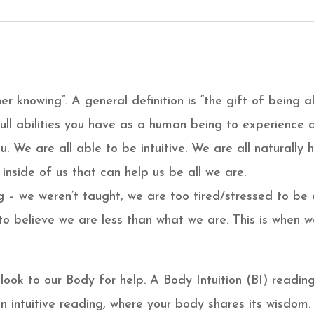
nner knowing”. A general definition is “the gift of being ab
e full abilities you have as a human being to experienc
u. We are all able to be intuitive. We are all naturally
 inside of us that can help us be all we are.
 – we weren’t taught, we are too tired/stressed to be 
to believe we are less than what we are. This is when we
ook to our Body for help. A Body Intuition (BI) reading 
an intuitive reading, where your body shares its wisdom.