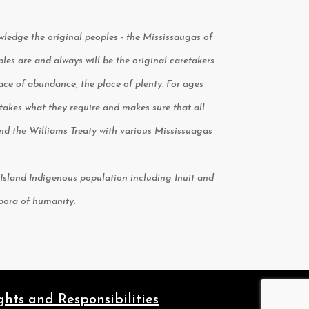
owledge the original peoples - the Mississaugas of
s are and always will be the original caretakers
place of abundance, the place of plenty. For ages
kes what they require and makes sure that all
 and the Williams Treaty with various Mississuagas
le Island Indigenous population including Inuit and
spora of humanity.
ghts and Responsibilities