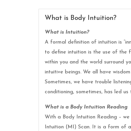
What is Body Intuition?
What is Intuition?
A formal definition of intuition is “i
to define intuition is the use of th
within you and the world surround yo
intuitive beings. We all have wisdom
Sometimes, we have trouble listening
conditioning, sometimes, has led us 
What is a Body Intuition Reading
With a Body Intuition Reading – we l
Intuition (MI) Scan. It is a form of 