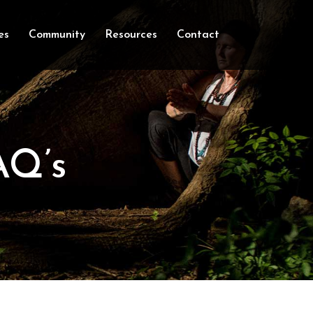
es
Community
Resources
Contact
AQ’s