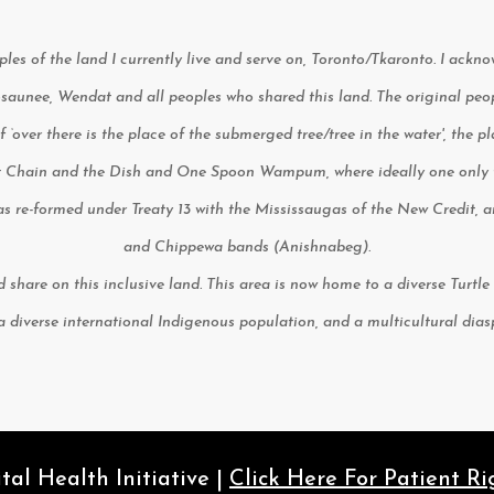
les of the land I currently live and serve on, Toronto/Tkaronto. I ackn
unee, Wendat and all peoples who shared this land. The original people
 of ‘over there is the place of the submerged tree/tree in the water', the 
 Chain and the Dish and One Spoon Wampum, where ideally one only ta
 was re-formed under Treaty 13 with the Mississaugas of the New Credit,
and Chippewa bands (Anishnabeg).
nd share on this inclusive land. This area is now home to a diverse Turt
 a diverse international Indigenous population, and a multicultural dia
l Health Initiative |
Click Here For Patient Ri