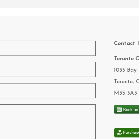
Contact 
Toronto O
1033 Bay S
Toronto,
M5S 3A5
Purchas